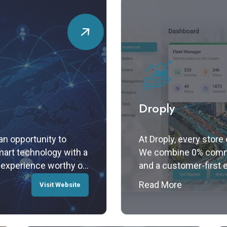
Droply
n opportunity to
At Droply, every store
art technology with a
We combine 0% commis
 experience worthy of
and a customer-first 
built for your growth.
Read More
Visit Website