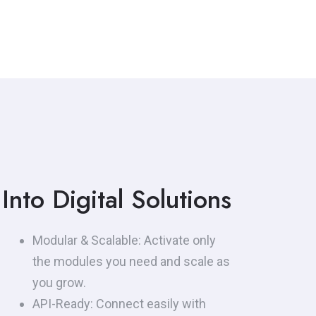
regulatory compliance
requirements — instantly and
securely.
Into Digital Solutions
Modular & Scalable: Activate only
the modules you need and scale as
you grow.
API-Ready: Connect easily with