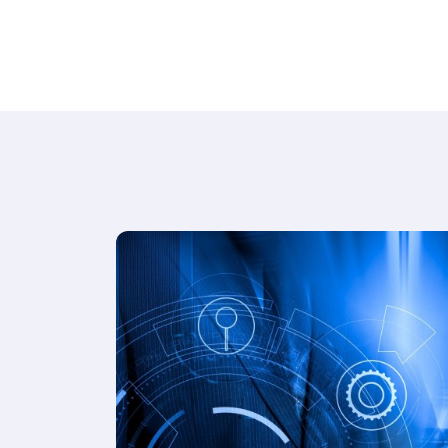
while streamlining operations for
restaurants, cafes, and lounges.