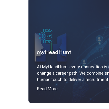
MyHeadHunt
At MyHeadHunt, every connection is a
change a career path. We combine sm
human touch to deliver a recruitment
your ambitions.
Read More