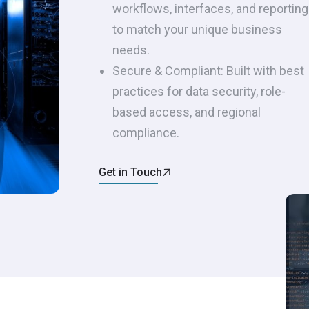
workflows, interfaces, and reporting
to match your unique business
needs.
Secure & Compliant: Built with best
practices for data security, role-
based access, and regional
compliance.
Get in Touch