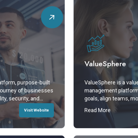
ValueSphere
atform, purpose-built
ValueSphere is a valu
 journey of businesses
management platform 
ity, security, and
goals, align teams, m
 a modular, plug-and-
outcomes. From strate
Read More
Visit Website
ntegration,
ValueSphere transform
their operations
into measurable impac
ce.