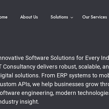
ome
About Us
Solutions
Our Services
nnovative Software Solutions for Every In
T Consultancy delivers robust, scalable, a
igital solutions. From ERP systems to mo
ustom APIs, we help businesses grow th
oftware engineering, modern technologie
ndustry insight.