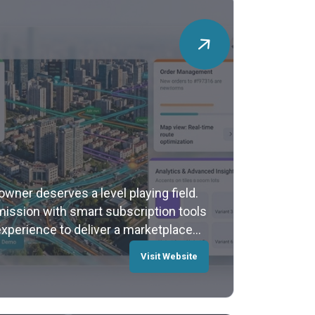
 owner deserves a level playing field.
sion with smart subscription tools
experience to deliver a marketplace
Visit Website