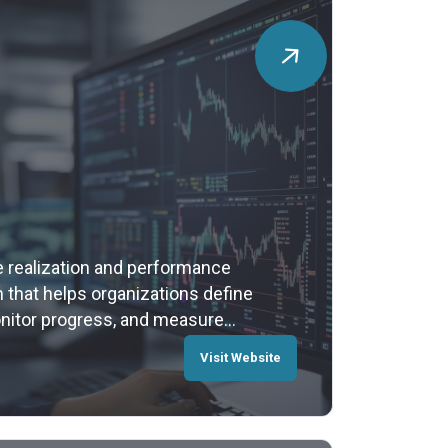
e realization and performance
that helps organizations define
onitor progress, and measure
gic planning to execution,
Visit Website
s data into insights and decisions
t.