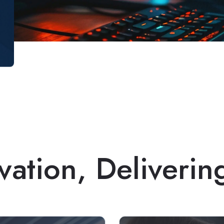
vation, Deliverin