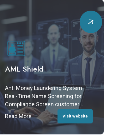
AML Shield
Anti Money Laundering System
Real-Time Name Screening for
Compliance Screen customer
names against international
Read More
Visit Website
watchlists, blacklists, and
sanctions lists to ensure your
business meets AML and