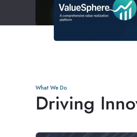
What We Do
Driving Inno