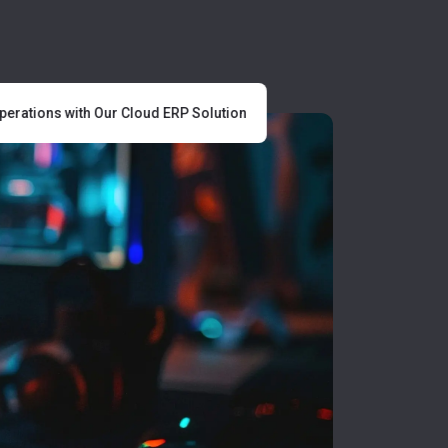
rations with Our Cloud ERP Solution