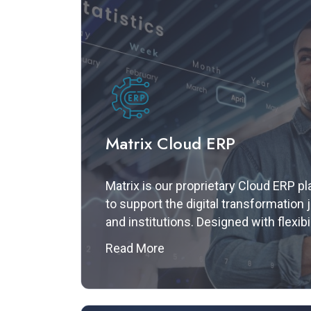
Matrix Cloud ERP
Matrix is our proprietary Cloud ERP pl
to support the digital transformation
and institutions. Designed with flexibil
performance in mind, Matrix provides
Read More
play architecture with seamless API i
empowering organizations to manage 
efficiently — all from a unified interfa