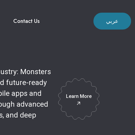
Contact Us
عربي
dustry: Monsters
nd future-ready
bile apps and
Learn More
rough advanced
s, and deep