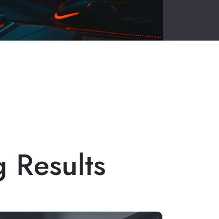
g Results