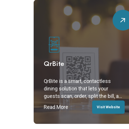
QrBite
QrBite is a smart, contactless
dining solution that lets your
guests scan, order, split the bill, and
pay — all from their smartphones,
Read More
Visit Website
with no app or registration required.
Fast, secure, and fully digital, QrBite
enhances the dine-in experience