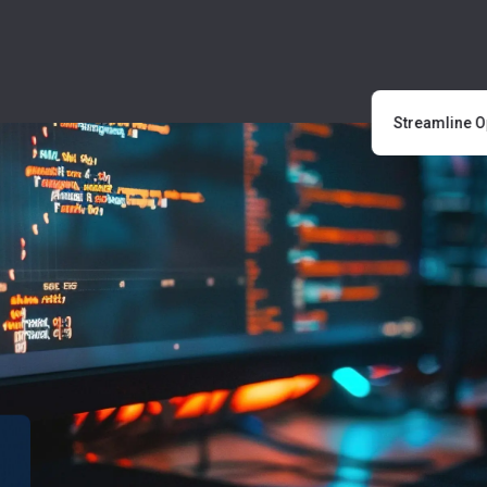
Streamline Ope