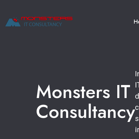
H
I
Monsters IT
I
d
Consultancy
c
s
i