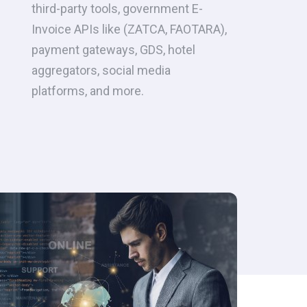
third-party tools, government E-
Invoice APIs like (ZATCA, FAOTARA),
payment gateways, GDS, hotel
aggregators, social media
platforms, and more.