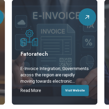
Fatoratech
E-Invoice Integration. Governments
across the region are rapidly
moving towards electronic
invoicing mandates — and
Read More
Visit Website
Monsters IT Consultancy is helping
organizations stay ahead. We offer
seamless e-invoice API integration