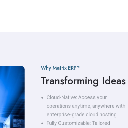
with platforms like: ZATCA in Saudi
Arabia and FAOTARA in Jordan, Our
E-Invoice integration solutions
ensure that your system is fully
compliant with local regulations,
while automating the entire
invoicing cycle.
Why Matrix ERP?
Transforming Ideas 
Cloud-Native: Access your
operations anytime, anywhere with
enterprise-grade cloud hosting.
Fully Customizable: Tailored